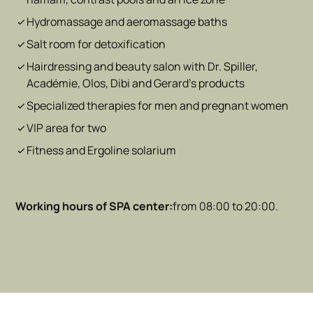
Hydromassage and aeromassage baths
Salt room for detoxification
Hairdressing and beauty salon with Dr. Spiller,
Académie, Olos, Dibi and Gerard's products
Specialized therapies for men and pregnant women
VIP area for two
Fitness and Ergoline solarium
Working hours of
SPA center:
from 08:00 to 20:00.