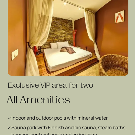
Exclusive VIP area for two
All Amenities
Indoor and outdoor pools with mineral water
Sauna park with Finnish and bio sauna, steam baths,
hamam, contrast pools and an ice zone