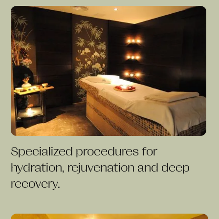
Specialized procedures for
hydration, rejuvenation and deep
recovery.