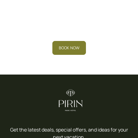
Book your stay now and
experience the
relaxation you deserve.
BOOK NOW
Get the latest deals, special offers, and ideas for your
next vacation.