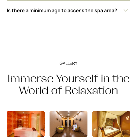
The hotel provides towels, slippers and bathrobes for
Is there a minimum age to access the spa area?
guests. It is recommended to wear a swimsuit for use of
the pool and thermal areas.
Access to the spa facilities is allowed for persons over
16 years of age.
GALLERY
Immerse Yourself in the
World of Relaxation