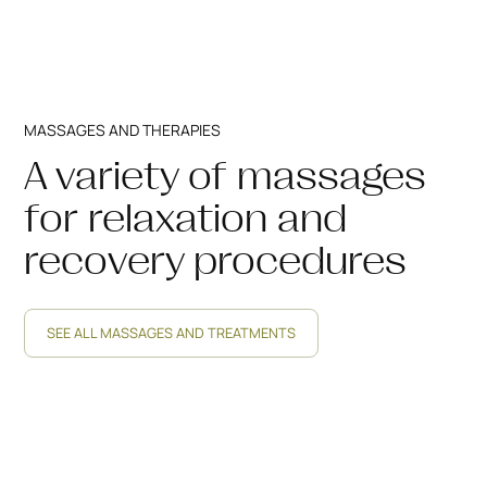
MASSAGES AND THERAPIES
A variety of massages
for relaxation and
recovery procedures
SEE ALL MASSAGES AND TREATMENTS