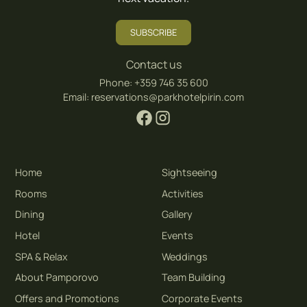
SUBSCRIBE
Contact us
Phone:
+359 746 35 600
Email:
reservations@parkhotelpirin.com
Home
Sightseeing
Rooms
Activities
Dining
Gallery
Hotel
Events
SPA & Relax
Weddings
About Pamporovo
Team Building
Offers and Promotions
Corporate Events