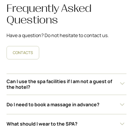
Frequently Asked
Questions
Have a question? Do not hesitate to contact us.
CONTACTS
Can I use the spa facilities if I am not a guest of
the hotel?
We allow outside guests when we have lower
Do I need to book a massage in advance?
occupancy. The current price is BGN 50 for an adult
and BGN 15 for a child.
Yes, we recommend booking in advance to guarantee
What should I wear to the SPA?
availability and a convenient time for you.