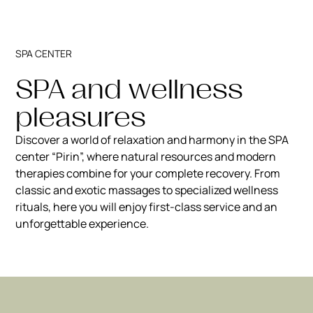
SPA CENTER
SPA and wellness
pleasures
Discover a world of relaxation and harmony in the SPA
center “Pirin”, where natural resources and modern
therapies combine for your complete recovery. From
classic and exotic massages to specialized wellness
rituals, here you will enjoy first-class service and an
unforgettable experience.