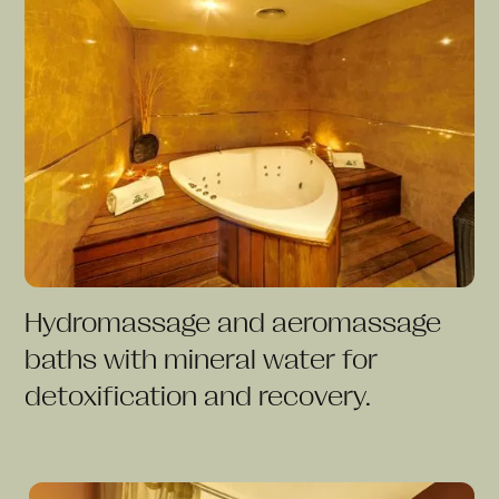
Hydromassage and aeromassage
baths with mineral water for
detoxification and recovery.