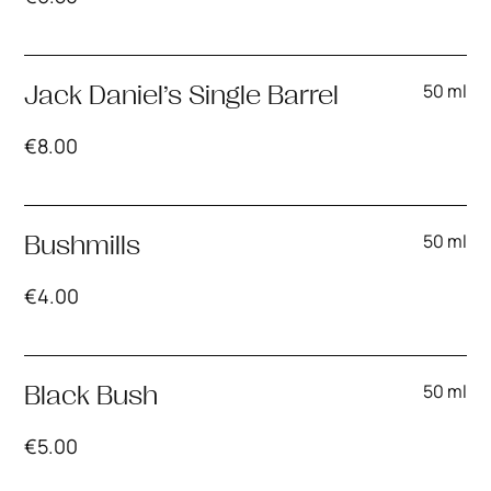
50 ml
Jack Daniel’s Single Barrel
€
8.00
50 ml
Bushmills
€
4.00
50 ml
Black Bush
€
5.00