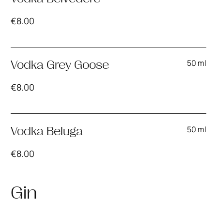
€
8.00
50 ml
Vodka Grey Goose
€
8.00
50 ml
Vodka Beluga
€
8.00
Gin