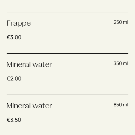
250 ml
Frappe
€
3.00
350 ml
Mineral water
€
2.00
850 ml
Mineral water
€
3.50