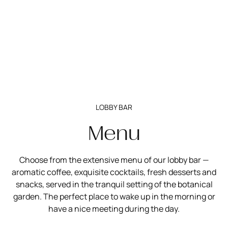
LOBBY BAR
Menu
Choose from the extensive menu of our lobby bar —
aromatic coffee, exquisite cocktails, fresh desserts and
snacks, served in the tranquil setting of the botanical
garden. The perfect place to wake up in the morning or
have a nice meeting during the day.