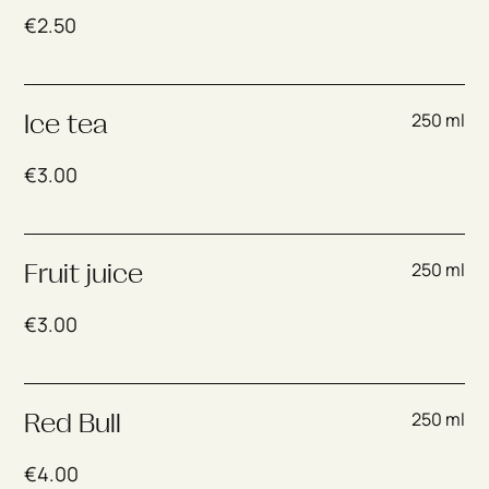
€
2.50
250 ml
Ice tea
€
3.00
250 ml
Fruit juice
€
3.00
250 ml
Red Bull
€
4.00