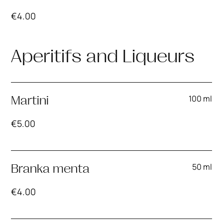
€
4.00
Aperitifs and Liqueurs
100 ml
Martini
€
5.00
50 ml
Branka menta
€
4.00