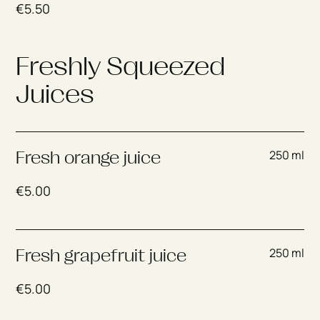
€
5.50
Freshly Squeezed
Juices
250 ml
Fresh orange juice
€
5.00
250 ml
Fresh grapefruit juice
€
5.00