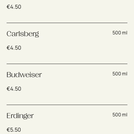
€
4.50
500 ml
Carlsberg
€
4.50
500 ml
Budweiser
€
4.50
500 ml
Erdinger
€
5.50