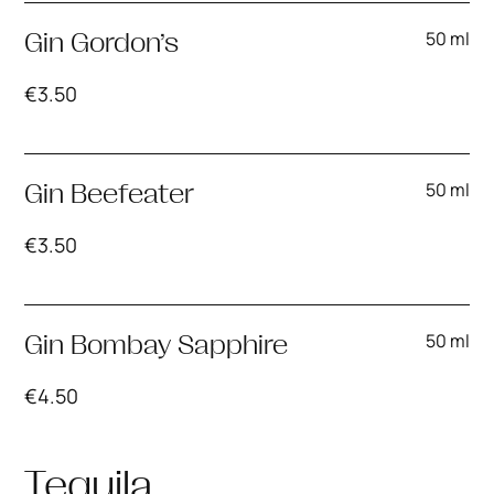
50 ml
Gin Gordon’s
€
3.50
50 ml
Gin Beefeater
€
3.50
50 ml
Gin Bombay Sapphire
€
4.50
Tequila