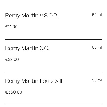
50 ml
Remy Martin V.S.O.P.
€
11.00
50 ml
Remy Martin X.O.
€
27.00
50 ml
Remy Martin Louis XIII
€
360.00