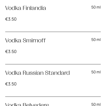
50 ml
Vodka Finlandia
€
3.50
50 ml
Vodka Smirnoff
€
3.50
50 ml
Vodka Russian Standard
€
3.50
50 ml
Vodka Belvedere