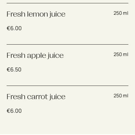
250 ml
Fresh lemon juice
€
6.00
250 ml
Fresh apple juice
€
6.50
250 ml
Fresh carrot juice
€
6.00