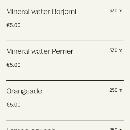
330 ml
Mineral water Borjomi
€
5.00
330 ml
Mineral water Perrier
€
5.00
250 ml
Orangeade
€
5.00
250 ml