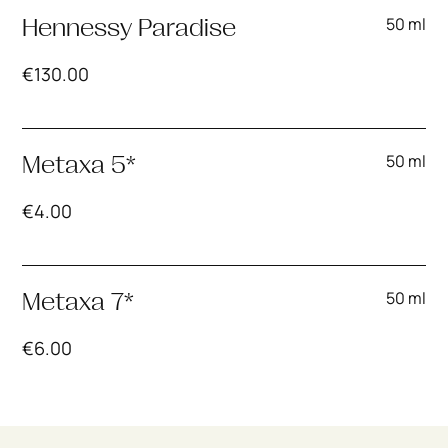
50 ml
Hennessy Paradise
€
130.00
50 ml
Metaxa 5*
€
4.00
50 ml
Metaxa 7*
€
6.00