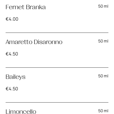
50 ml
Fernet Branka
€
4.00
50 ml
Amaretto Disaronno
€
4.50
50 ml
Baileys
€
4.50
50 ml
Limoncello