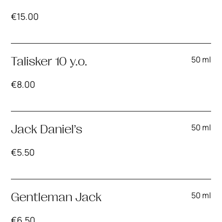
€
15.00
50 ml
Talisker 10 y.o.
€
8.00
50 ml
Jack Daniel’s
€
5.50
50 ml
Gentleman Jack
€
6.50