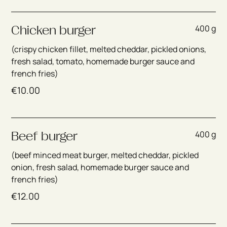
400 g
Chicken burger
(crispy chicken fillet, melted cheddar, pickled onions,
fresh salad, tomato, homemade burger sauce and
french fries)
€
10.00
400 g
Beef burger
(beef minced meat burger, melted cheddar, pickled
onion, fresh salad, homemade burger sauce and
french fries)
€
12.00