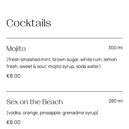
Cocktails
300 ml
Mojito
(fresh smashed mint, brown sugar, white rum, lemon
fresh, sweet & sour, mojito syrup, soda water)
€
8.00
280 ml
Sex on the Beach
(vodka, orange, pineapple, grenadine syrup)
€
8.00