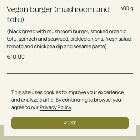
400 g
Vegan burger (mushroom and
tofu)
(black bread with mushroom burger, smoked organic
tofu, spinach and seaweed, pickled onions, fresh salad,
tomato and chickpea dip and sesame paste)
€
10.00
400 g
Vegan burger (spinach and
This site uses cookies to improve your experience
mushrooms)
and analyze traffic. By continuing to browse, you
(black bread with burger of spinach, mushrooms,
agree to our
Privacy Policy
.
nettles and seaweed, pickled onions, fresh salad,
tomato and chickpea dip and sesame paste)
AGREE
€
9.50