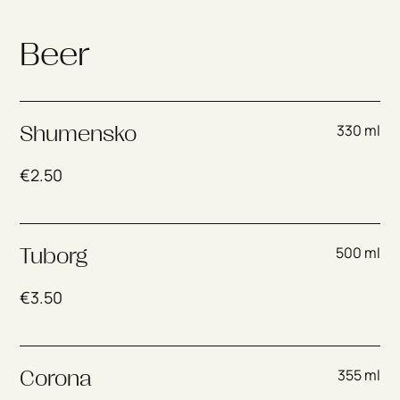
Beer
330 ml
Shumensko
€
2.50
500 ml
Tuborg
€
3.50
355 ml
Corona