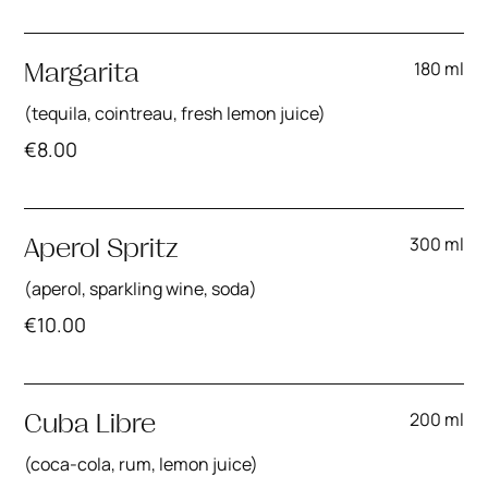
180 ml
Margarita
(tequila, cointreau, fresh lemon juice)
€
8.00
300 ml
Aperol Spritz
(aperol, sparkling wine, soda)
€
10.00
200 ml
Cuba Libre
(coca-cola, rum, lemon juice)