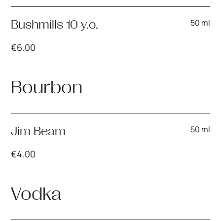
50 ml
Bushmills 10 y.o.
€
6.00
Bourbon
50 ml
Jim Beam
€
4.00
Vodka