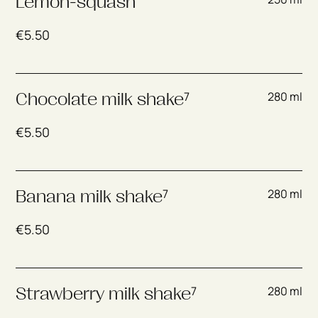
Lemon-squash
€
5.50
7
280 ml
Chocolate milk shake
€
5.50
7
280 ml
Banana milk shake
€
5.50
7
280 ml
Strawberry milk shake