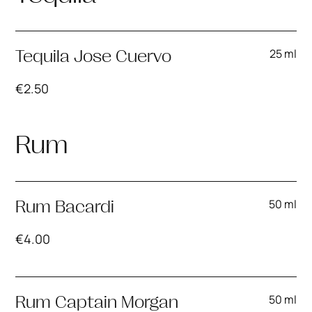
25 ml
Tequila Jose Cuervo
€
2.50
Rum
50 ml
Rum Bacardi
€
4.00
50 ml
Rum Captain Morgan