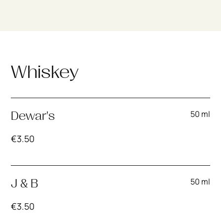
Whiskey
50 ml
Dewar's
€
3.50
50 ml
J & B
€
3.50