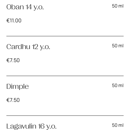
50 ml
Oban 14 y.o.
€
11.00
50 ml
Cardhu 12 y.o.
€
7.50
50 ml
Dimple
€
7.50
50 ml
Lagavulin 16 y.o.