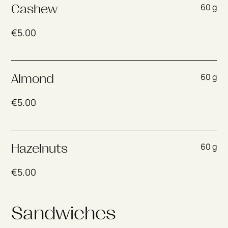
60 g
Cashew
€
5.00
60 g
Almond
€
5.00
60 g
Hazelnuts
€
5.00
Sandwiches