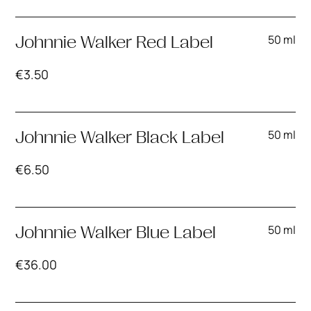
50 ml
Johnnie Walker Red Label
€
3.50
50 ml
Johnnie Walker Black Label
€
6.50
50 ml
Johnnie Walker Blue Label
€
36.00