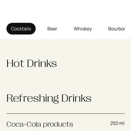
Cocktails
Beer
Whiskey
Bourbon
Hot Drinks
Refreshing Drinks
250 ml
Coca-Cola products