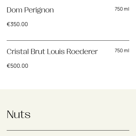
750 ml
Dom Perignon
€
350.00
750 ml
Cristal Brut Louis Roederer
€
500.00
Nuts