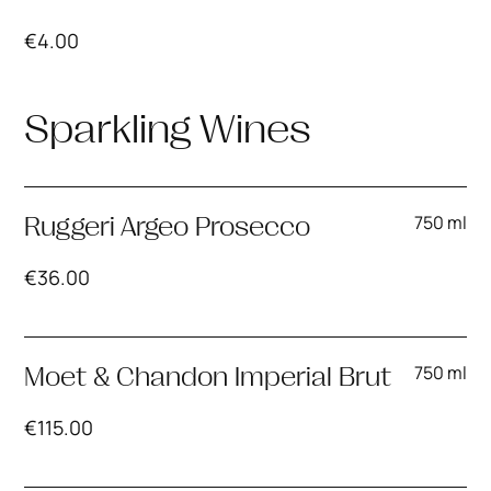
€
4.00
Sparkling Wines
750 ml
Ruggeri Argeo Prosecco
€
36.00
750 ml
Moet & Chandon Imperial Brut
€
115.00