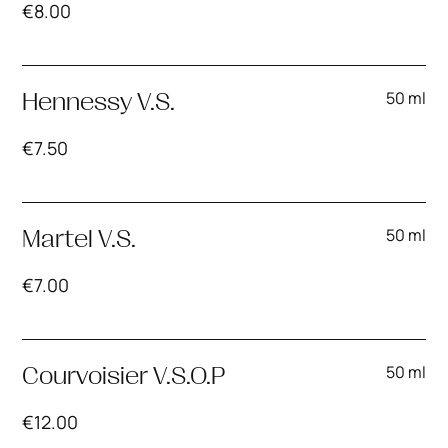
€
8.00
50 ml
Hennessy V.S.
€
7.50
50 ml
Martel V.S.
€
7.00
50 ml
Courvoisier V.S.O.P
€
12.00