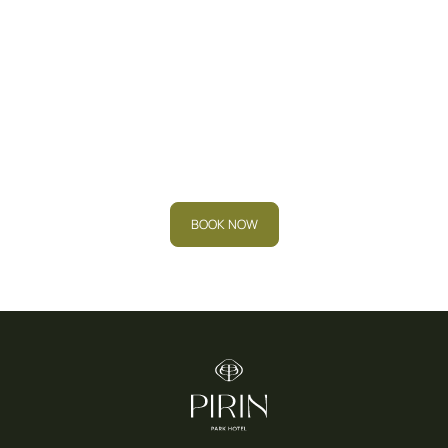
Book your stay now and
experience the
relaxation you deserve.
BOOK NOW