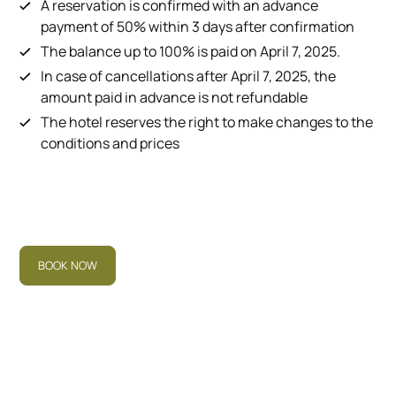
A reservation is confirmed with an advance
payment of 50% within 3 days after confirmation
The balance up to 100% is paid on April 7, 2025.
In case of cancellations after April 7, 2025, the
amount paid in advance is not refundable
The hotel reserves the right to make changes to the
conditions and prices
BOOK NOW