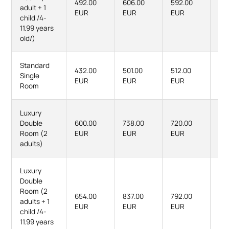
492.00
606.00
592.00
74
adult + 1
EUR
EUR
EUR
EU
child /4-
11.99 years
old/)
Standard
432.00
501.00
512.00
60
Single
EUR
EUR
EUR
EU
Room
Luxury
Double
600.00
738.00
720.00
90
Room (2
EUR
EUR
EUR
EU
adults)
Luxury
Double
Room (2
654.00
837.00
792.00
10
adults + 1
EUR
EUR
EUR
EU
child /4-
11.99 years