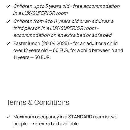
Children up to 3 years old - free accommodation
in a LUX/SUPERIOR room
Children from 4 to 11 years old or an adult as a
third person in a LUX/SUPERIOR room -
accommodation on an extra bed or sofa bed
Easter lunch (20.04.2025) - for an adult or a child
over 12 years old — 60 EUR, for a child between 4 and
11 years — 30 EUR.
Terms & Conditions
Maximum occupancy in a STANDARD room is two
people — no extra bed available