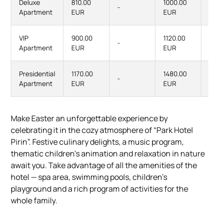
Deluxe
810.00
1000.00
-
-
Apartment
EUR
EUR
VIP
900.00
1120.00
-
-
Apartment
EUR
EUR
Presidential
1170.00
1480.00
-
-
Apartment
EUR
EUR
Make Easter an unforgettable experience by
celebrating it in the cozy atmosphere of “Park Hotel
Pirin”. Festive culinary delights, a music program,
thematic children's animation and relaxation in nature
await you. Take advantage of all the amenities of the
hotel — spa area, swimming pools, children's
playground and a rich program of activities for the
whole family.