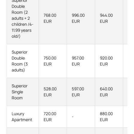
Superior
Double
Room (2
768.00
996.00
944.00
12
adults + 2
EUR
EUR
EUR
EU
children /4-
11.99 years
old/)
Superior
Double
750.00
957.00
920.00
119
Room (3
EUR
EUR
EUR
EU
adults)
Superior
528.00
597.00
640.00
73
Single
EUR
EUR
EUR
EU
Room
Luxury
720.00
880.00
-
-
Apartment
EUR
EUR