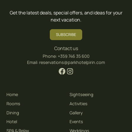
Get the latest deals, special offers, and ideas for your
next vacation.
SUBSCRIBE
Contact us
Phone:
+359 746 35 600
Email:
reservations@parkhotelpirin.com
Home
Sightseeing
Rooms
Activities
Dining
Gallery
Hotel
Events
SPA & Relax
Weddings