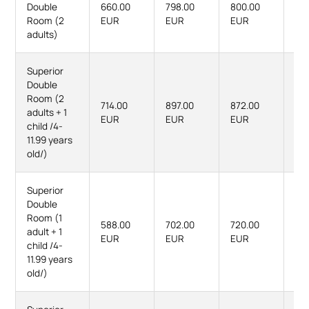
Double
660.00
798.00
800.00
98
Room (2
EUR
EUR
EUR
EU
adults)
Superior
Double
Room (2
714.00
897.00
872.00
111
adults + 1
EUR
EUR
EUR
EU
child /4-
11.99 years
old/)
Superior
Double
Room (1
588.00
702.00
720.00
87
adult + 1
EUR
EUR
EUR
EU
child /4-
11.99 years
old/)