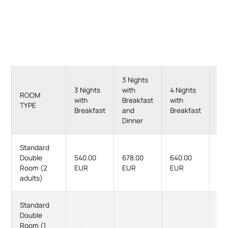
3 Nights
4 N
3 Nights
with
4 Nights
wit
ROOM
with
Breakfast
with
Br
TYPE
Breakfast
and
Breakfast
an
Dinner
Di
Standard
Double
540.00
678.00
640.00
82
Room (2
EUR
EUR
EUR
EU
adults)
Standard
Double
Room (1