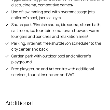
disco, cinema, competitive games/
Use of: swimming pool with hydromassage jets,
children's pool, jacuzzi, gym
Sauna park /Finnish sauna, bio sauna, steam bath,
salt room, ice fountain, emotional showers, warm
loungers and benches and relaxation area/
Parking, internet, free shuttle /on schedule/ to the
city center and back
Garden park with outdoor pool and children's
playground
Free playground and Art centre with additional
services, tourist insurance and VAT
Additional