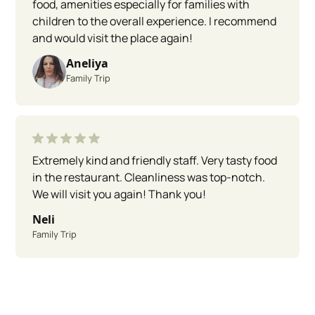
food, amenities especially for families with
children to the overall experience. I recommend
and would visit the place again!
Aneliya
Family Trip
Extremely kind and friendly staff. Very tasty food
in the restaurant. Cleanliness was top-notch.
We will visit you again! Thank you!
Neli
Family Trip