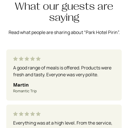
What our guests are
saying
Read what people are sharing about “Park Hotel Pirin”.
A good range of meals is offered. Products were
fresh and tasty. Everyone was very polite.
Martin
Romantic Trip
Everything was at a high level. From the service,