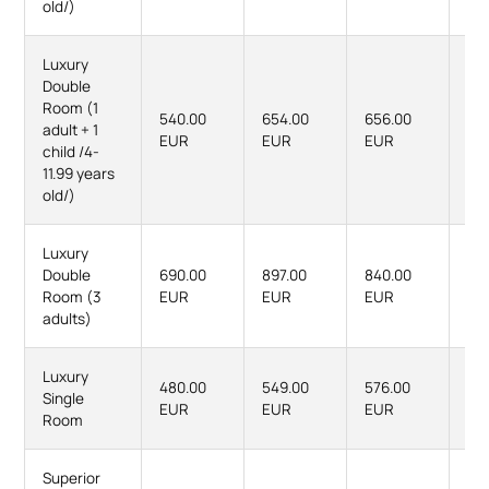
old/)
Luxury
Double
Room (1
540.00
654.00
656.00
80
adult + 1
EUR
EUR
EUR
EU
child /4-
11.99 years
old/)
Luxury
Double
690.00
897.00
840.00
111
Room (3
EUR
EUR
EUR
EU
adults)
Luxury
480.00
549.00
576.00
66
Single
EUR
EUR
EUR
EU
Room
Superior