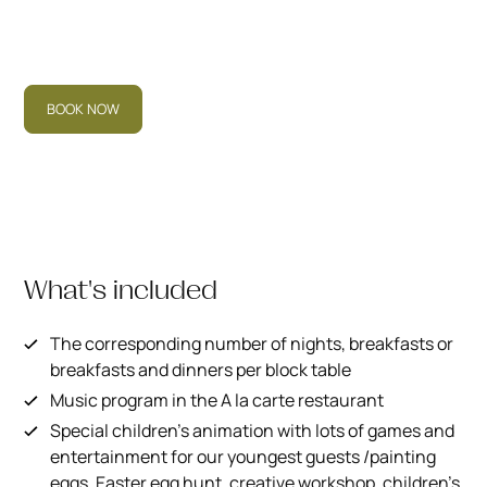
BOOK NOW
What's included
The corresponding number of nights, breakfasts or
breakfasts and dinners per block table
Music program in the A la carte restaurant
Special children's animation with lots of games and
entertainment for our youngest guests /painting
eggs, Easter egg hunt, creative workshop, children's